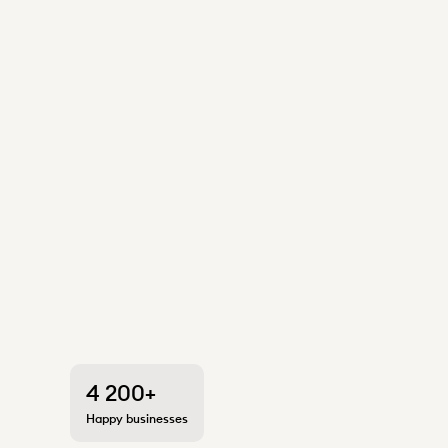
4 200+
Happy businesses