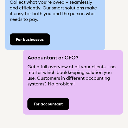
Collect what you’re owed – seamlessly
and efficiently. Our smart solutions make
it easy for both you and the person who
needs to pay.
News
Integrations
About us
For businesses
Help
Q&A
Become a client
Log in
Received claim?
Accountant or CFO?
Get a full overview of all your clients – no
matter which bookkeeping solution you
use. Customers in different accounting
systems? No problem!
For accountant