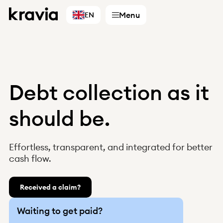
Menu
EN
Debt collection as it
Services
should be.
Accountants
Businesses
Effortless, transparent, and integrated for better
Digital partners
cash flow.
Choose country
Finland
Received a claim?
Sweden
Norway
Waiting to get paid?