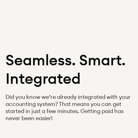
Seamless. Smart.
Integrated
Did you know we’re already integrated with your
accounting system? That means you can get
started in just a few minutes. Getting paid has
never been easier!