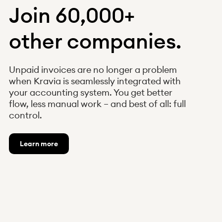
Join 60,000+
other companies.
Unpaid invoices are no longer a problem
when Kravia is seamlessly integrated with
your accounting system. You get better
flow, less manual work – and best of all: full
control.
Learn more