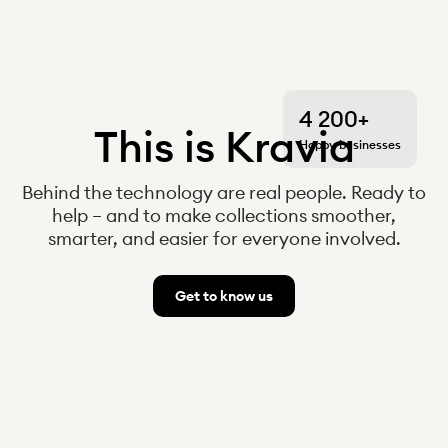
4 200+
This is Kravia
Happy businesses
Behind the technology are real people. Ready to
help – and to make collections smoother,
smarter, and easier for everyone involved.
Get to know us