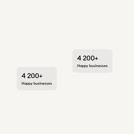
4 200+
Happy businesses
4 200+
Happy businesses