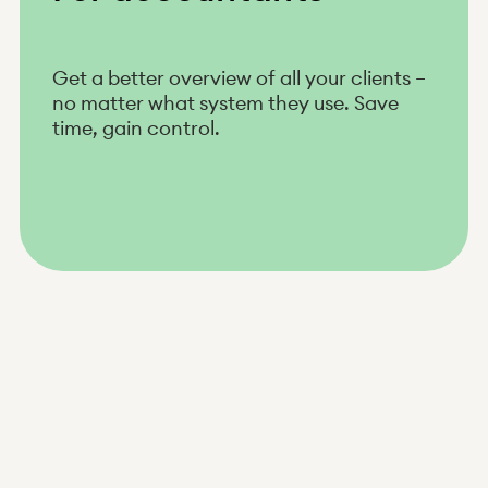
Get a better overview of all your clients –
no matter what system they use. Save
time, gain control.