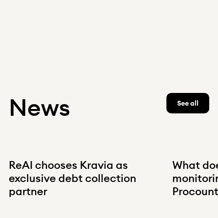
News
See all
ReAI chooses Kravia as
What do
exclusive debt collection
monitorin
partner
Procount