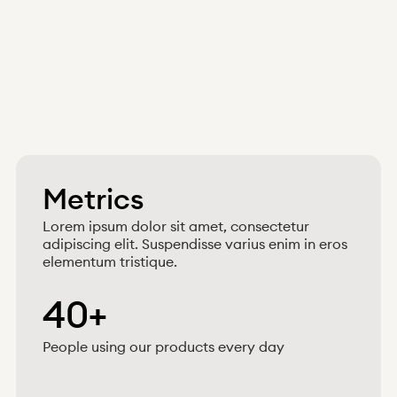
Metrics
Lorem ipsum dolor sit amet, consectetur
adipiscing elit. Suspendisse varius enim in eros
elementum tristique.
40+
People using our products every day