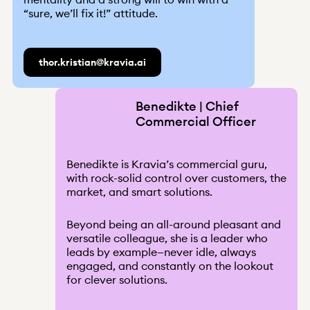
“sure, we’ll fix it!” attitude.
thor.kristian@kravia.ai
Benedikte | Chief
Commercial Officer
Benedikte is Kravia’s commercial guru,
with rock-solid control over customers, the
market, and smart solutions.
Beyond being an all-around pleasant and
versatile colleague, she is a leader who
leads by example—never idle, always
engaged, and constantly on the lookout
for clever solutions.