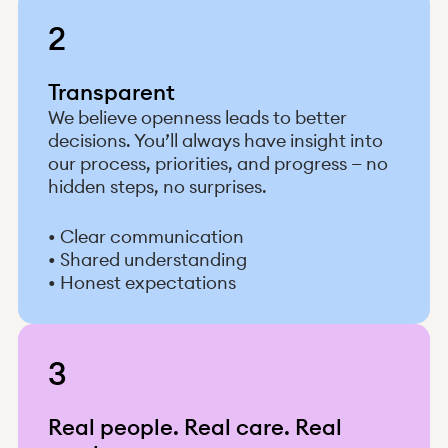
2
Transparent
We believe openness leads to better
decisions. You’ll always have insight into
our process, priorities, and progress — no
hidden steps, no surprises.
• Clear communication
• Shared understanding
• Honest expectations
3
Real people. Real care. Real