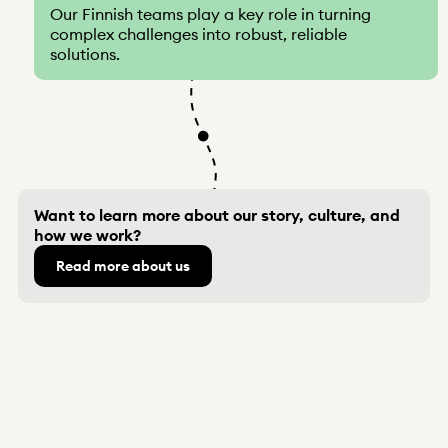
Our Finnish teams play a key role in turning
complex challenges into robust, reliable
solutions.
Want to learn more about our story, culture, and
how we work?
Read more about us