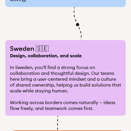
Sweden 🇸🇪
Design, collaboration, and scale
In Sweden, you’ll find a strong focus on
collaboration and thoughtful design. Our teams
here bring a user-centered mindset and a culture
of shared ownership, helping us build solutions that
scale while staying human.
Working across borders comes naturally — ideas
flow freely, and teamwork comes first.