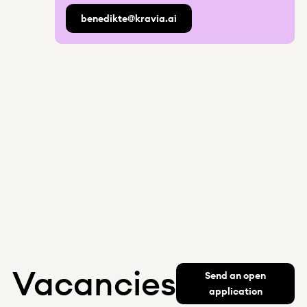
benedikte@kravia.ai
Vacancies
Send an open
application