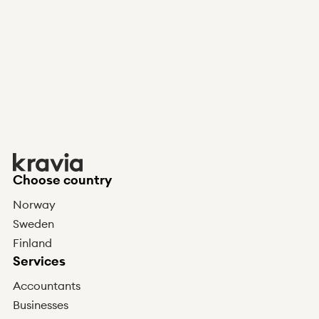
Choose country
Norway
Sweden
Finland
Services
Accountants
Businesses