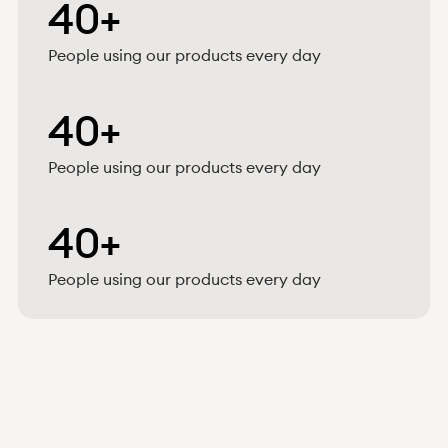
40+
People using our products every day
40+
People using our products every day
40+
People using our products every day