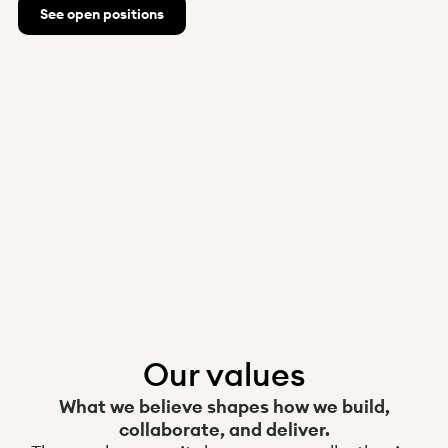
See open positions
Norway
News
Integrations
About us
Help
Q&A
Become a client
Log in
Received claim?
Our values
What we believe shapes how we build,
collaborate, and deliver.