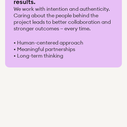
results.
We work with intention and authenticity.
Caring about the people behind the
project leads to better collaboration and
stronger outcomes — every time.
• Human-centered approach
• Meaningful partnerships
• Long-term thinking