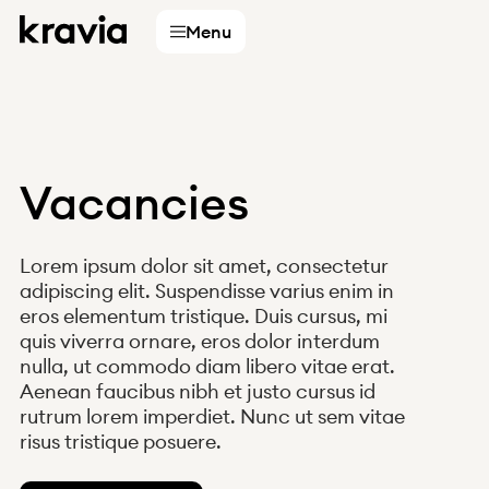
Menu
Vacancies
Services
Lorem ipsum dolor sit amet, consectetur
Accountants
adipiscing elit. Suspendisse varius enim in
eros elementum tristique. Duis cursus, mi
Businesses
quis viverra ornare, eros dolor interdum
Digital partners
nulla, ut commodo diam libero vitae erat.
Choose
Aenean faucibus nibh et justo cursus id
country
rutrum lorem imperdiet. Nunc ut sem vitae
risus tristique posuere.
Finland
Sweden