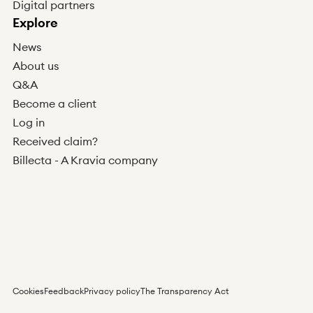
Digital partners
Explore
News
About us
Q&A
Become a client
Log in
Received claim?
Billecta - A Kravia company
Cookies
Feedback
Privacy policy
The Transparency Act