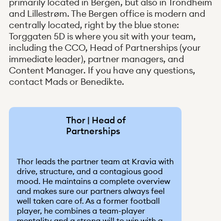
primarily located in Bergen, but also in Trondheim
and Lillestrøm. The Bergen office is modern and
centrally located, right by the blue stone:
Torggaten 5D is where you sit with your team,
including the CCO, Head of Partnerships (your
immediate leader), partner managers, and
Content Manager. If you have any questions,
contact Mads or Benedikte.
Thor | Head of
Partnerships
Thor leads the partner team at Kravia with
drive, structure, and a contagious good
mood. He maintains a complete overview
and makes sure our partners always feel
well taken care of. As a former football
player, he combines a team-player
mentality and a strong will to win with a