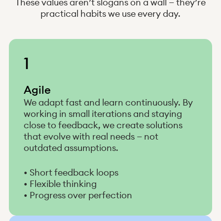
These values aren’t slogans on a wall — they’re
practical habits we use every day.
1
Agile
We adapt fast and learn continuously. By
working in small iterations and staying
close to feedback, we create solutions
that evolve with real needs — not
outdated assumptions.
• Short feedback loops
• Flexible thinking
• Progress over perfection