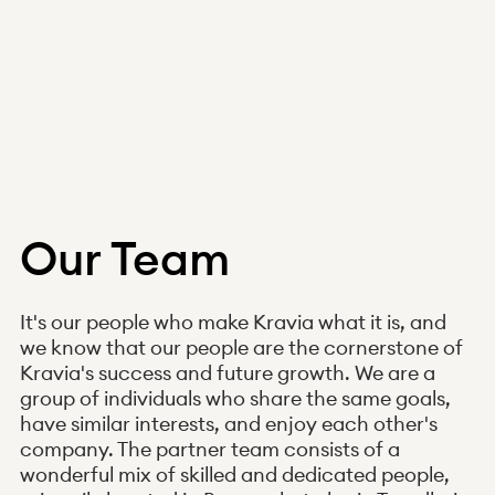
Our Team
It's our people who make Kravia what it is, and
we know that our people are the cornerstone of
Kravia's success and future growth. We are a
group of individuals who share the same goals,
have similar interests, and enjoy each other's
company. The partner team consists of a
wonderful mix of skilled and dedicated people,