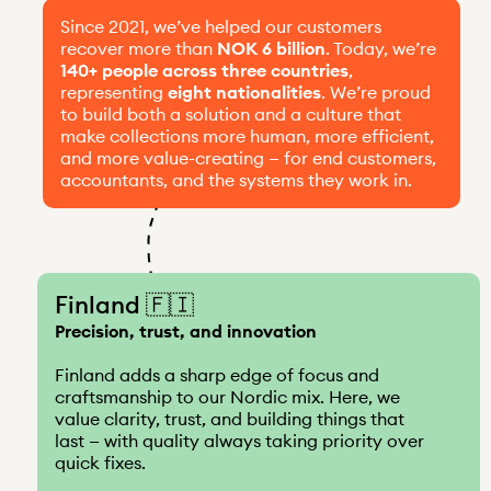
Since 2021, we’ve helped our customers
recover more than
NOK 6 billion
. Today, we’re
140+ people across three countries
,
representing
eight nationalities
. We’re proud
to build both a solution and a culture that
make collections more human, more efficient,
and more value-creating — for end customers,
accountants, and the systems they work in.
Finland 🇫🇮
Precision, trust, and innovation
Finland adds a sharp edge of focus and
craftsmanship to our Nordic mix. Here, we
value clarity, trust, and building things that
last — with quality always taking priority over
quick fixes.