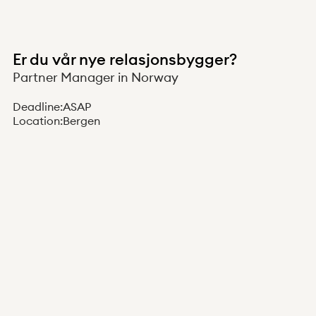
Er du vår nye relasjonsbygger?
Partner Manager in Norway
Deadline:
ASAP
Location:
Bergen