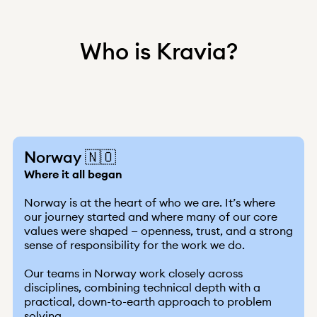
Who is Kravia?
Norway 🇳🇴
Where it all began
Norway is at the heart of who we are. It’s where
our journey started and where many of our core
values were shaped — openness, trust, and a strong
sense of responsibility for the work we do.
Our teams in Norway work closely across
disciplines, combining technical depth with a
practical, down-to-earth approach to problem
solving.