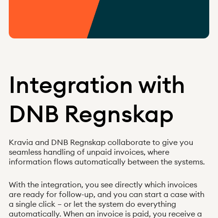
Norway
Integration with
DNB Regnskap
News
Integrations
About us
Help
Q&A
Kravia and DNB Regnskap collaborate to give you
Become a client
seamless handling of unpaid invoices, where
Log in
information flows automatically between the systems.
Received claim?
With the integration, you see directly which invoices
are ready for follow-up, and you can start a case with
a single click – or let the system do everything
automatically. When an invoice is paid, you receive a