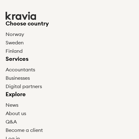
Choose country
Norway
Sweden
Finland
Services
Accountants
Businesses
Digital partners
Explore
News
About us
Q&A
Become a client
Log in