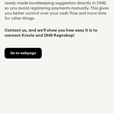
ready-made bookkeeping suggestion directly in DNB,
so you avoid registering payments manually. This gives
you better control over your cash flow and more time
for other things.
Contact us, and we'll show you how easy it is to
connect Kravia and DNB Regnskap!
Go to webpage