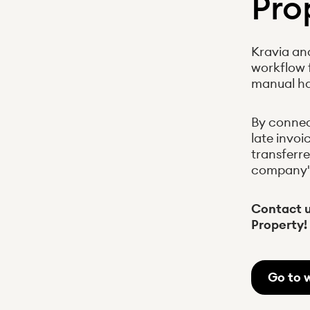
Pro
Kravia an
workflow 
manual ha
By connec
late invoi
transferre
company's 
Contact u
Property!
Go to 