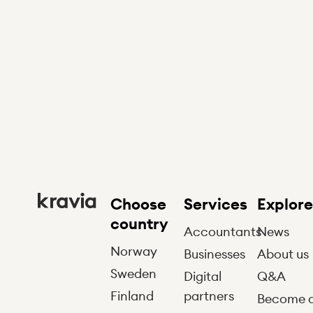
Choose
Services
Explore
country
Accountants
News
Norway
Businesses
About us
Sweden
Digital
Q&A
Finland
partners
Become 