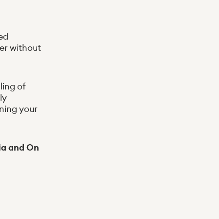
ed
er without
ing of
ly
ening your
via and On