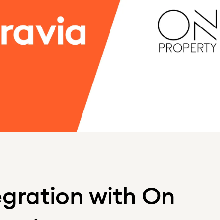
egration with On