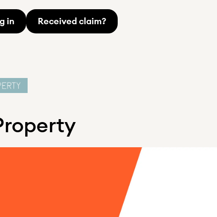
g in
Received claim?
Property