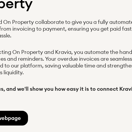
perty
d On Property collaborate to give you a fully automat
from invoicing to payment, ensuring you get paid fast
ssle.
ting On Property and Kravia, you automate the handl
ces and reminders. Your overdue invoices are seamless
d to our platform, saving valuable time and strength
liquidity.
s, and we'll show you how easy it is to connect Kra
webpage